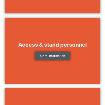
Access & stand personnel
More information