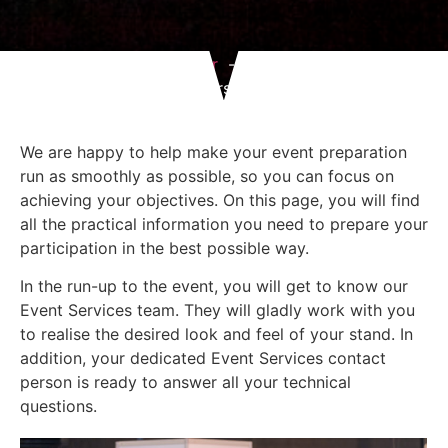
Home
I am an exhibitor
Practical info for exhibitors
We are happy to help make your event preparation
run as smoothly as possible, so you can focus on
achieving your objectives. On this page, you will find
all the practical information you need to prepare your
participation in the best possible way.
In the run-up to the event, you will get to know our
Event Services team. They will gladly work with you
to realise the desired look and feel of your stand. In
addition, your dedicated Event Services contact
person is ready to answer all your technical
questions.