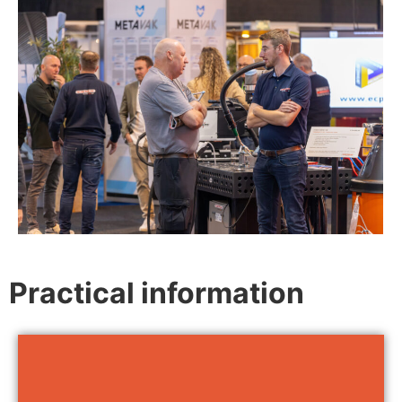
Practical information