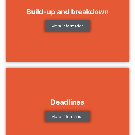
Build-up and breakdown
More information
Deadlines
More information