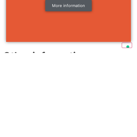
More information
Other information
Insurance / liability
More information