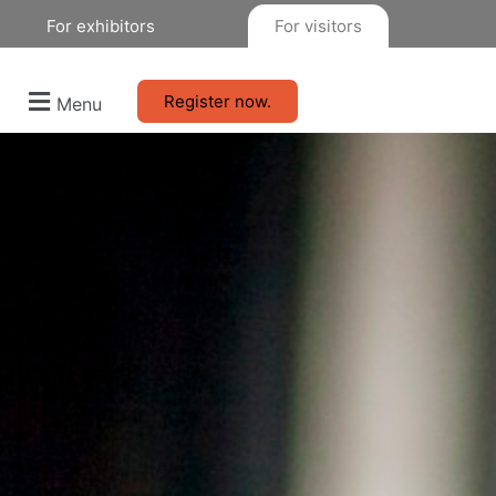
For exhibitors
For visitors
Register now.
Menu