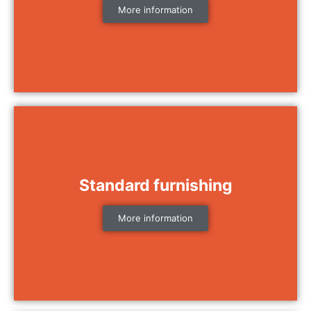
More information
Standard furnishing
More information