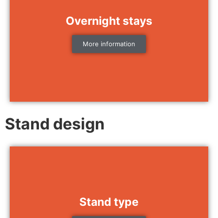
Overnight stays
More information
Stand design
Stand type