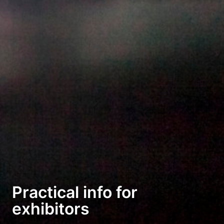
Practical info for
exhibitors