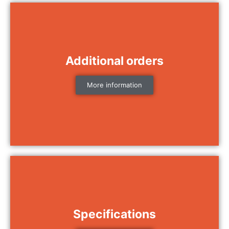
Additional orders
More information
Specifications