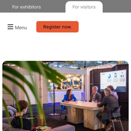
For exhibitors
For visitors
Register now.
Menu