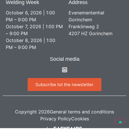
Welding Week
Address
October 6, 2026 | 1:00
Evenementenhal
PM – 9:00 PM
Gorinchem
October 7, 2026 | 1:00 PM
Franklinweg 2
– 9:00 PM
4207 HZ Gorinchem
October 8, 2026 | 1:00
PM – 9:00 PM
Social media
Subscribe tot the newsletter
Copyright 2026
General terms and conditions
Privacy Policy
Cookies