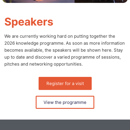
Speakers
We are currently working hard on putting together the
2026 knowledge programme. As soon as more information
becomes available, the speakers will be shown here. Stay
up to date and discover a varied programme of sessions,
pitches and networking opportunities.
Register for a visit
View the programme