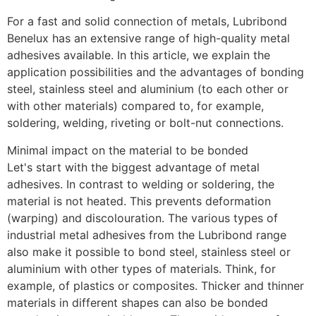
For a fast and solid connection of metals, Lubribond 
Benelux has an extensive range of high-quality metal 
adhesives available. In this article, we explain the 
application possibilities and the advantages of bonding 
steel, stainless steel and aluminium (to each other or 
with other materials) compared to, for example, 
soldering, welding, riveting or bolt-nut connections.
Minimal impact on the material to be bonded
Let's start with the biggest advantage of metal 
adhesives. In contrast to welding or soldering, the 
material is not heated. This prevents deformation 
(warping) and discolouration. The various types of 
industrial metal adhesives from the Lubribond range 
also make it possible to bond steel, stainless steel or 
aluminium with other types of materials. Think, for 
example, of plastics or composites. Thicker and thinner 
materials in different shapes can also be bonded 