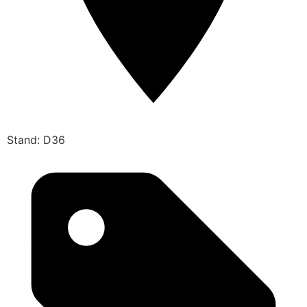
Stand: D36