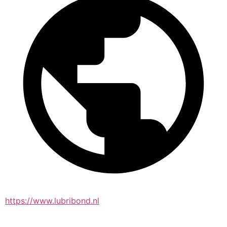
https://www.lubribond.nl