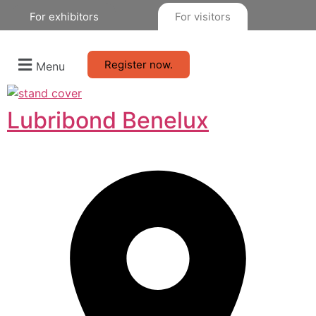
For exhibitors
For visitors
Register now.
Menu
Lubribond Benelux