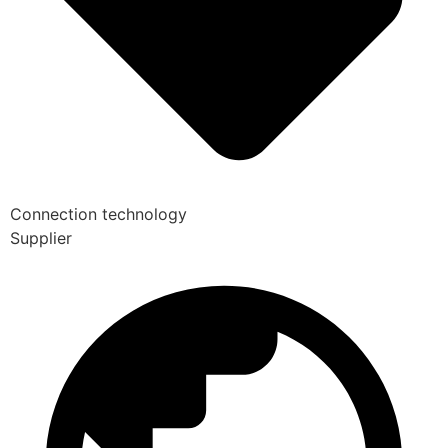
Connection technology
Supplier