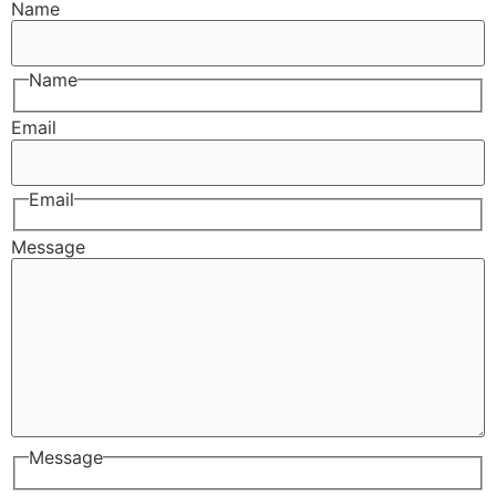
Name
Name
Email
Email
Message
Message