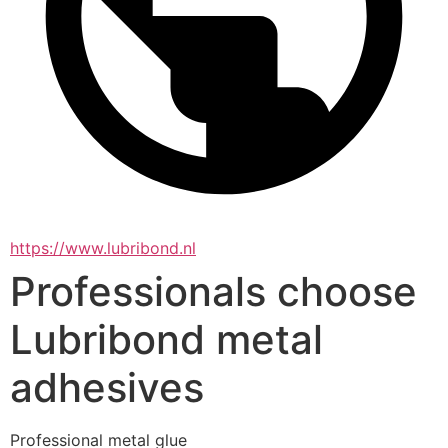
https://www.lubribond.nl
Professionals choose
Lubribond metal
adhesives
Professional metal glue