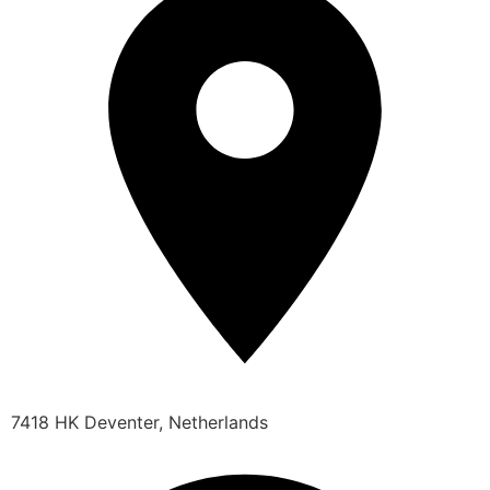
7418 HK Deventer, Netherlands