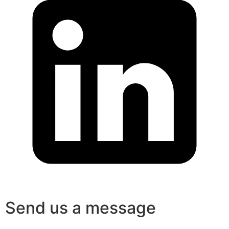
Send us a message