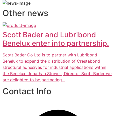
Other news
Scott Bader and Lubribond
Benelux enter into partnership.
Scott Bader Co Ltd is to partner with Lubribond
Benelux to expand the distribution of Crestabond
structural adhesives for industrial applications within
the Benelux. Jonathan Stowell, Director Scott Bader we
are delighted to be partnering…
Contact Info