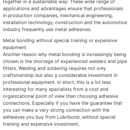
together in a sustainable way. These wide range of 
applications and advantages ensure that professionals 
in production companies, mechanical engineering, 
installation technology, construction and the automotive 
industry frequently use metal adhesives.
Metal bonding without special training or expensive 
equipment
Another reason why metal bonding is increasingly being 
chosen is the shortage of experienced welders and pipe 
fitters. Welding and soldering requires not only 
craftsmanship but also a considerable investment in 
professional equipment. In short, this is a lot less 
interesting for many specialists from a cost and 
organizational point of view than choosing adhesive 
connections. Especially if you have the guarantee that 
you can make a very strong connection with the 
adhesives you buy from Lubribond, without special 
training and expensive investment,