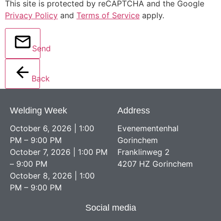
This site is protected by reCAPTCHA and the Google
Privacy Policy
and
Terms of Service
apply.
Send
Back
Welding Week
Address
October 6, 2026 | 1:00
Evenementenhal
PM – 9:00 PM
Gorinchem
October 7, 2026 | 1:00 PM
Franklinweg 2
– 9:00 PM
4207 HZ Gorinchem
October 8, 2026 | 1:00
PM – 9:00 PM
Social media