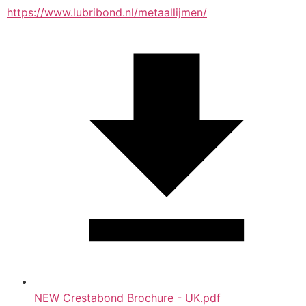
https://www.lubribond.nl/metaallijmen/
NEW Crestabond Brochure - UK.pdf