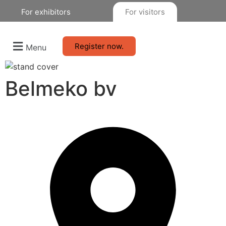
For exhibitors
For visitors
Register now.
Menu
Belmeko bv