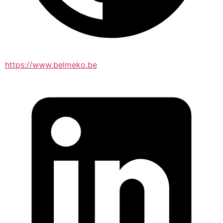
https://www.belmeko.be