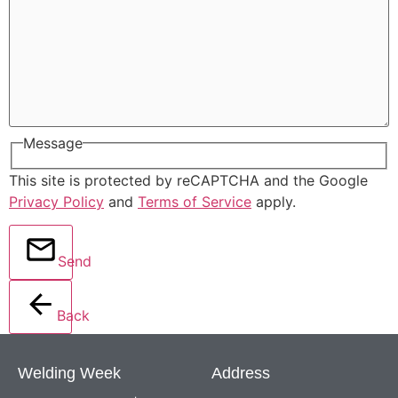
Message
This site is protected by reCAPTCHA and the Google
Privacy Policy
and
Terms of Service
apply.
Send
Back
Welding Week
Address