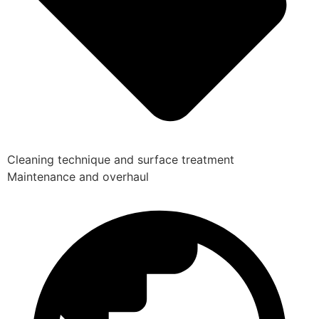
Cleaning technique and surface treatment
Maintenance and overhaul