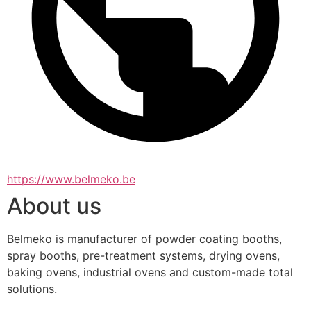
https://www.belmeko.be
About us
Belmeko is manufacturer of powder coating booths, 
spray booths, pre-treatment systems, drying ovens, 
baking ovens, industrial ovens and custom-made total 
solutions.