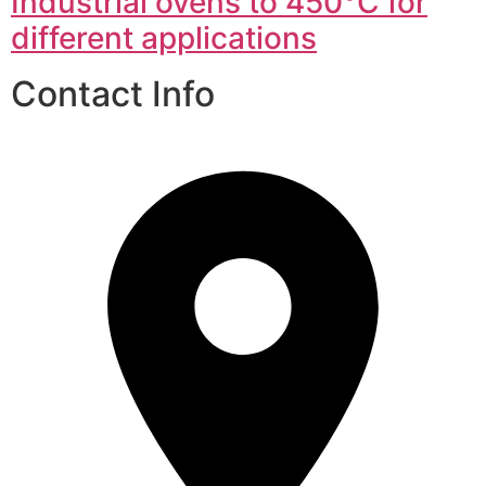
Industrial ovens to 450°C for
different applications
Contact Info