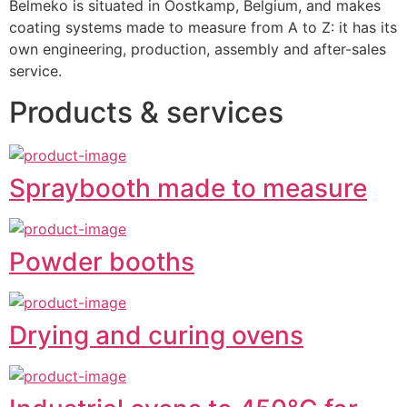
Belmeko is situated in Oostkamp, Belgium, and makes 
coating systems made to measure from A to Z: it has its 
own engineering, production, assembly and after-sales 
service.
Products & services
Spraybooth made to measure
Powder booths
Drying and curing ovens