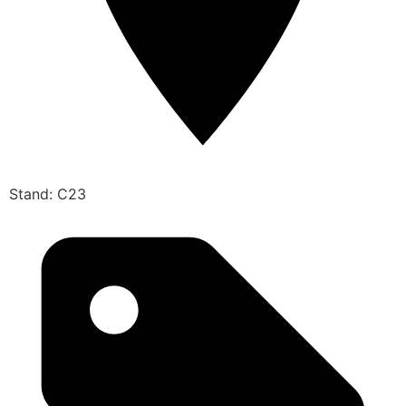
Stand: C23