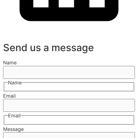
Send us a message
Name
Name
Email
Email
Message