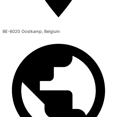
BE-8020 Oostkamp, Belgium