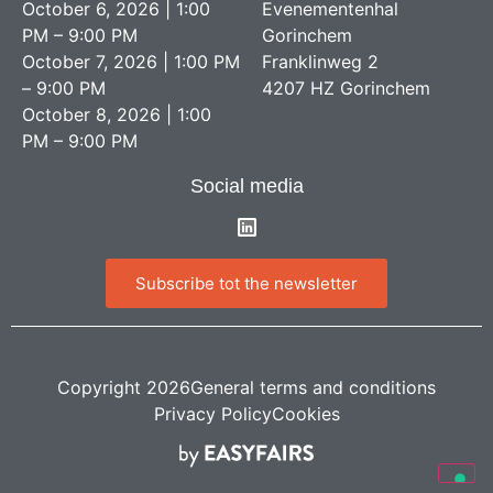
October 6, 2026 | 1:00
Evenementenhal
PM – 9:00 PM
Gorinchem
October 7, 2026 | 1:00 PM
Franklinweg 2
– 9:00 PM
4207 HZ Gorinchem
October 8, 2026 | 1:00
PM – 9:00 PM
Social media
Subscribe tot the newsletter
Copyright 2026
General terms and conditions
Privacy Policy
Cookies