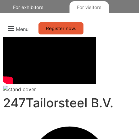
For exhibitors
For visitors
Register now.
Menu
247Tailorsteel B.V.