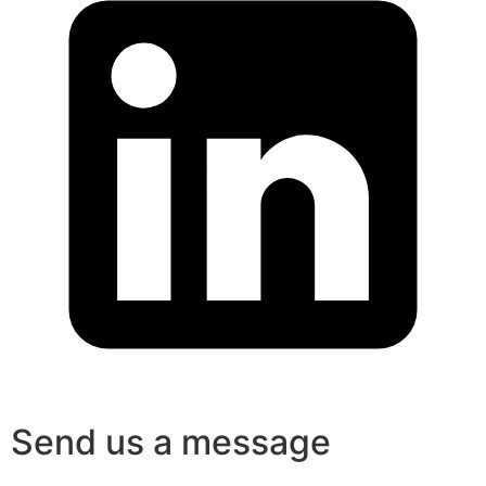
Send us a message