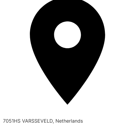
7051HS VARSSEVELD, Netherlands