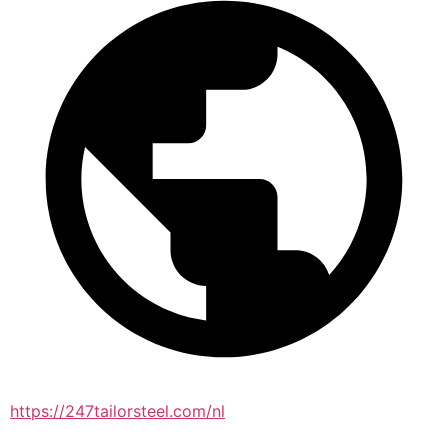
https://247tailorsteel.com/nl