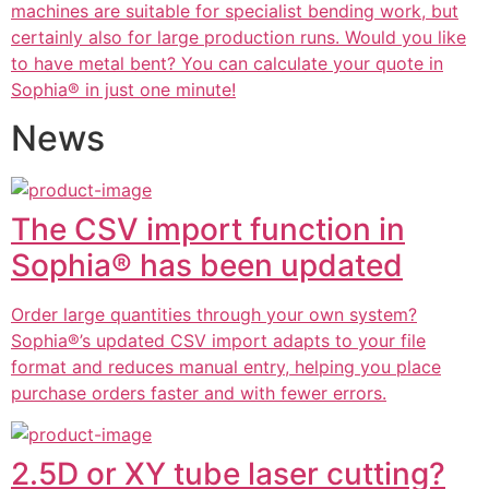
machines are suitable for specialist bending work, but
certainly also for large production runs. Would you like
to have metal bent? You can calculate your quote in
Sophia® in just one minute!
News
The CSV import function in
Sophia® has been updated
Order large quantities through your own system?
Sophia®’s updated CSV import adapts to your file
format and reduces manual entry, helping you place
purchase orders faster and with fewer errors.
2.5D or XY tube laser cutting?