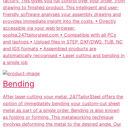
factory. This gives you full control over your order, from
drawing to finished product. This intelligent and user-
friendly software analyses your assembly drawing and
provides immediate insight into the costs. • Directly
accessible via your web browser:
sophia.247tailorsteel.com • Compatible with all PCs
and laptops • Upload files in STEP, DXF/DWG, TUB, NC
and IGS formats • Assembled products are
automatically recognised • Laser cutting and bending in
a single job
Bending
After laser-cutting your metal, 247TailorSteel offers the
option of immediately bending your custom-cut sheet
metal as part of a single order. Bending is also known
as folding or forming. This metalworking technique
involves deforming the metal to the desired angle. Our