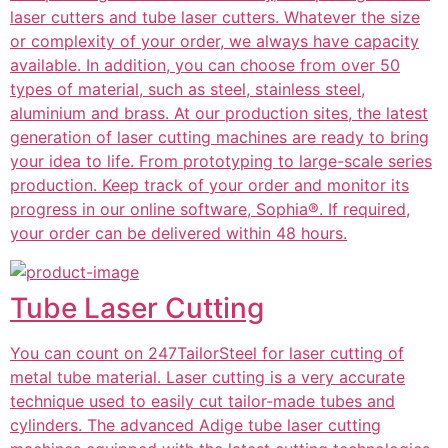
laser cutters and tube laser cutters. Whatever the size
or complexity of your order, we always have capacity
available. In addition, you can choose from over 50
types of material, such as steel, stainless steel,
aluminium and brass. At our production sites, the latest
generation of laser cutting machines are ready to bring
your idea to life. From prototyping to large-scale series
production. Keep track of your order and monitor its
progress in our online software, Sophia®. If required,
your order can be delivered within 48 hours.
Tube Laser Cutting
You can count on 247TailorSteel for laser cutting of
metal tube material. Laser cutting is a very accurate
technique used to easily cut tailor-made tubes and
cylinders. The advanced Adige tube laser cutting