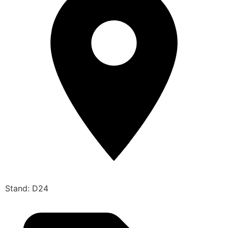
Stand: D24