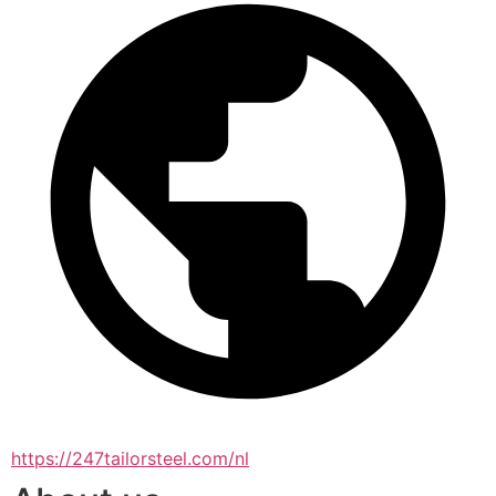
https://247tailorsteel.com/nl