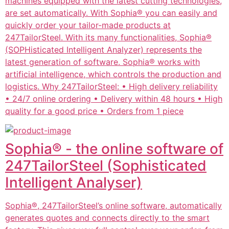
machines equipped with the latest cutting technologies,
are set automatically. With Sophia® you can easily and
quickly order your tailor-made products at
247TailorSteel. With its many functionalities, Sophia®
(SOPHisticated Intelligent Analyzer) represents the
latest generation of software. Sophia® works with
artificial intelligence, which controls the production and
logistics. Why 247TailorSteel: • High delivery reliability
• 24/7 online ordering • Delivery within 48 hours • High
quality for a good price • Orders from 1 piece
Sophia® - the online software of
247TailorSteel (Sophisticated
Intelligent Analyser)
Sophia®, 247TailorSteel’s online software, automatically
generates quotes and connects directly to the smart