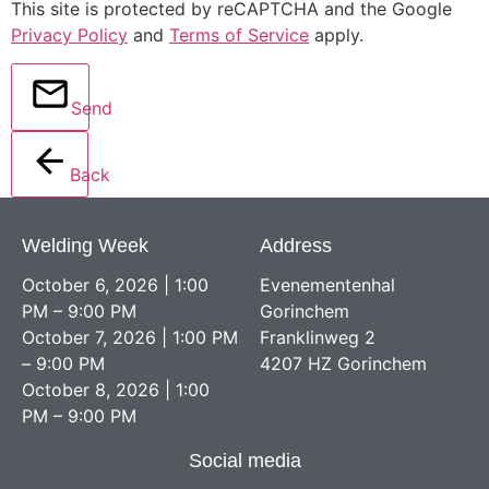
This site is protected by reCAPTCHA and the Google
Privacy Policy
and
Terms of Service
apply.
Send
Back
Welding Week
Address
October 6, 2026 | 1:00
Evenementenhal
PM – 9:00 PM
Gorinchem
October 7, 2026 | 1:00 PM
Franklinweg 2
– 9:00 PM
4207 HZ Gorinchem
October 8, 2026 | 1:00
PM – 9:00 PM
Social media