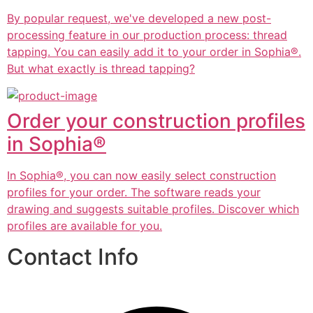
By popular request, we've developed a new post-
processing feature in our production process: thread
tapping. You can easily add it to your order in Sophia®.
But what exactly is thread tapping?
Order your construction profiles
in Sophia®
In Sophia®, you can now easily select construction
profiles for your order. The software reads your
drawing and suggests suitable profiles. Discover which
profiles are available for you.
Contact Info