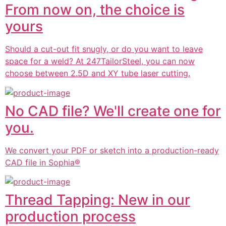
From now on, the choice is
yours
Should a cut-out fit snugly, or do you want to leave
space for a weld? At 247TailorSteel, you can now
choose between 2.5D and XY tube laser cutting.
No CAD file? We'll create one for
you.
We convert your PDF or sketch into a production-ready
CAD file in Sophia®
Thread Tapping: New in our
production process