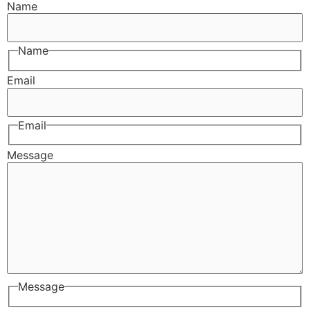
Name
Name
Email
Email
Message
Message