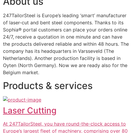
About us
247TailorSteel is Europe’s leading ‘smart’ manufacturer 
of laser-cut and bent steel components. Thanks to its 
Sophia® portal customers can place your orders online 
24/7, receive a quotation in one minute and can have 
the products delivered reliable and within 48 hours. The 
company has its headquarters in Varsseveld (The 
Netherlands). Another production facility is based in 
Oyten (North Germany). Now we are ready also for the 
Belgium market.
Products & services
Laser Cutting
At 247TailorSteel, you have round-the-clock access to
Europe’s largest fleet of machinery, comprising over 80