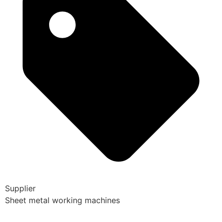
Supplier
Sheet metal working machines